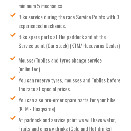
minimum 5 mechanics
Bike service during the race Service Points with 3
experienced mechanics.
Bike spare parts at the paddock and at the
Service point (Our stock) (KTM/ Husqvarna Dealer)
Mousse/Tubliss and tyres change service
(unlimited)
You can reserve tyres, mousses and Tubliss before
the race at special prices.
You can also pre-order spare parts for your bike
(KTM - Husqvarna)
At paddock and service point we will have water,
Fruits and energy drinks (Cold and Hot drinks)