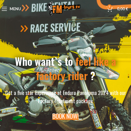
0
MENU
0,00
€
Who want`s to
feel like a
factory rider
?
Get a five star experience at Enduro Panorama 2024 with our
Factory Treatment package
BOOK NOW!