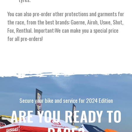
You can also pre-order other protections and garments for
the race, from the best brands: Gaerne, Airoh, Uswe, Shot,
Fox, Renthal. Important:We can make you a special price
for all pre-orders!
Secure your bike and service for 2024 Edition
ARE YOU READY TO