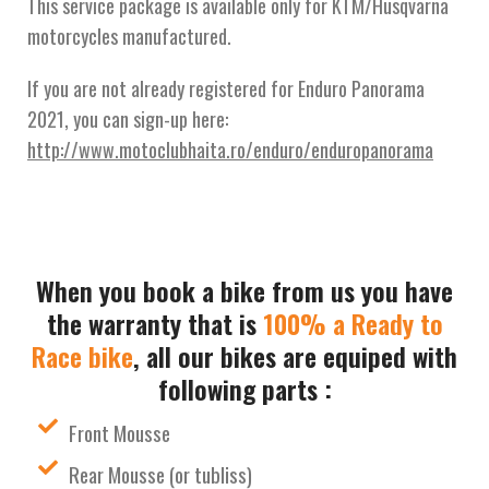
This service package is available only for KTM/Husqvarna
motorcycles manufactured.
If you are not already registered for Enduro Panorama
2021, you can sign-up here:
http://www.motoclubhaita.ro/enduro/enduropanorama
When you book a bike from us you have
the warranty that is
100% a Ready to
Race bike
, all our bikes are equiped with
following parts :
Front Mousse
Rear Mousse (or tubliss)