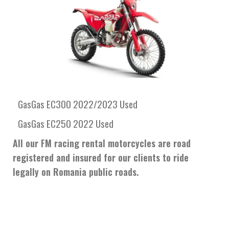
GasGas EC300 2022/2023 Used
GasGas EC250 2022 Used
All our FM racing rental motorcycles are road
registered and insured for our clients to ride
legally on Romania public roads.