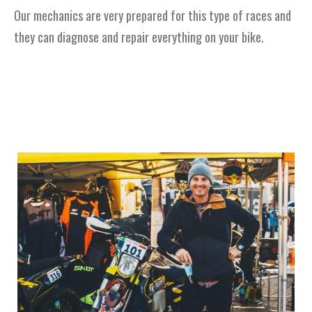
Our mechanics are very prepared for this type of races and
they can diagnose and repair everything on your bike.