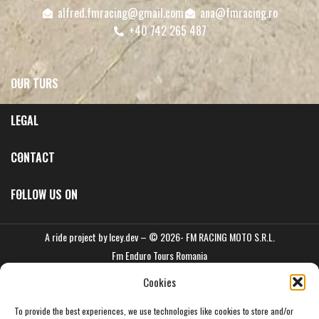
alfred.fmracing@gmail.com
ana@fmracing.ro
+40 742 265 487
OUR TURS
LEGAL
CONTACT
FOLLOW US ON
A ride project by
Icey.dev
– © 2026- FM RACING MOTO S.R.L.
Fm Enduro Tours Romania
Cookies
To provide the best experiences, we use technologies like cookies to store and/or