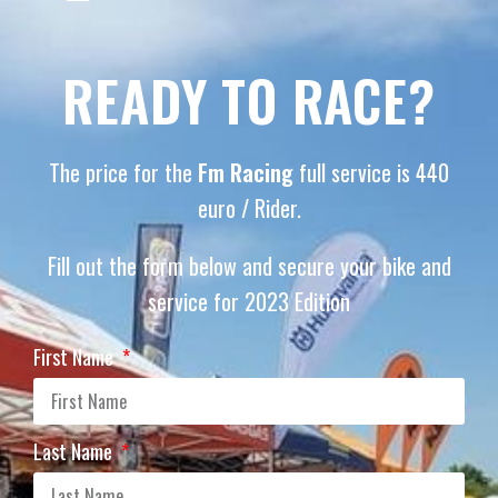
READY TO RACE?
The price for the
Fm Racing
full service is 440
euro / Rider.
Fill out the form below and secure your bike and
service for 2023 Edition
First Name
Last Name