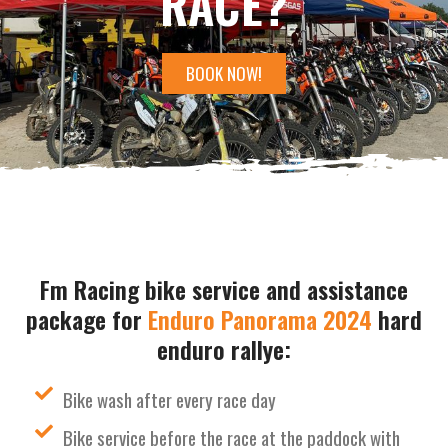
RACE?
BOOK NOW!
Fm Racing bike service and assistance
package for
Enduro Panorama 2024
hard
enduro rallye:
Bike wash after every race day
Bike service before the race at the paddock with