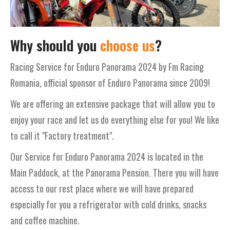
Why should you
choose us
?
Racing Service for Enduro Panorama 2024 by Fm Racing
Romania, official sponsor of Enduro Panorama since 2009!
We are offering an extensive package that will allow you to
enjoy your race and let us do everything else for you! We like
to call it "Factory treatment".
Our Service for Enduro Panorama 2024 is located in the
Main Paddock, at the Panorama Pension. There you will have
access to our rest place where we will have prepared
especially for you a refrigerator with cold drinks, snacks
and coffee machine.