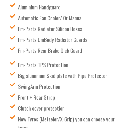
Aluminium Handguard
Automatic Fan Cooler/ Or Manual
Fm-Parts Radiator Silicon Hoses
Fm-Parts UniBody Radiator Guards
Fm-Parts Rear Brake Disk Guard
Fm-Parts TPS Protection
Big aluminium Skid plate with Pipe Protector
SwingArm Protection
Front + Rear Strap
Clutch cover protection
New Tyres (Metzeler/X-Grip) you can choose your
tyres.