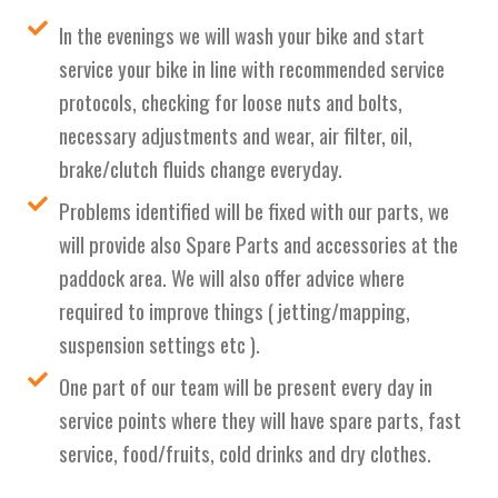
In the evenings we will wash your bike and start
service your bike in line with recommended service
protocols, checking for loose nuts and bolts,
necessary adjustments and wear, air filter, oil,
brake/clutch fluids change everyday.
Problems identified will be fixed with our parts, we
will provide also Spare Parts and accessories at the
paddock area. We will also offer advice where
required to improve things ( jetting/mapping,
suspension settings etc ).
One part of our team will be present every day in
service points where they will have spare parts, fast
service, food/fruits, cold drinks and dry clothes.