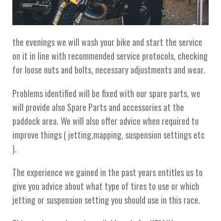
the evenings we will wash your bike and start the service
on it in line with recommended service protocols, checking
for loose nuts and bolts, necessary adjustments and wear.
Problems identified will be fixed with our spare parts, we
will provide also Spare Parts and accessories at the
paddock area. We will also offer advice when required to
improve things ( jetting,mapping, suspension settings etc
).
The experience we gained in the past years entitles us to
give you advice about what type of tires to use or which
jetting or suspension setting you should use in this race.