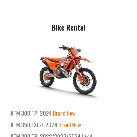
Bike Rental
KTM 300 TPI 2024
Brand New
KTM 350 EXC-F 2024
Brand New
KTM 300 TPI 2022/2023/2024 Used