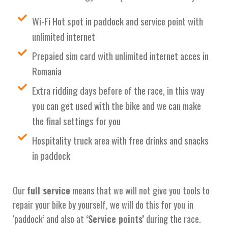
Wi-Fi Hot spot in paddock and service point with
unlimited internet
Prepaied sim card with unlimited internet acces in
Romania
Extra ridding days before of the race, in this way
you can get used with the bike and we can make
the final settings for you
Hospitality truck area with free drinks and snacks
in paddock
Our
full service
means that we will not give you tools to
repair your bike by yourself, we will do this for you in
‘paddock’ and also at
‘Service points’
during the race.