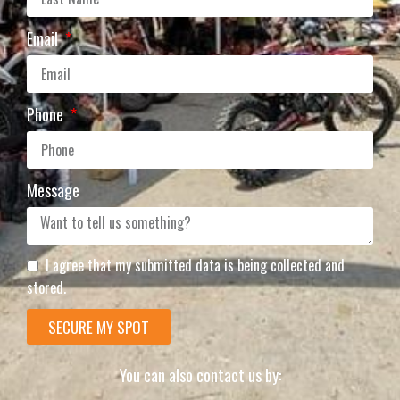
Email
Phone
Message
I agree that my submitted data is being collected and
stored.
SECURE MY SPOT
You can also contact us by: