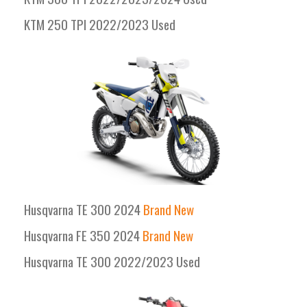
KTM 250 TPI 2022/2023 Used
Husqvarna TE 300 2024
Brand New
Husqvarna FE 350 2024
Brand New
Husqvarna TE 300 2022/2023 Used