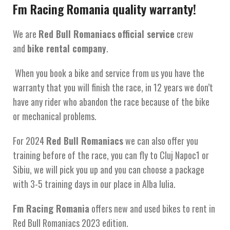
Fm Racing Romania quality warranty!
We are
Red Bull Romaniacs
official service
crew
and
bike rental company
.
When you book a bike and service from us you have the
warranty that you will finish the race, in 12 years we don’t
have any rider who abandon the race because of the bike
or mechanical problems.
For 2024
Red Bull Romaniacs
we can also offer you
training before of the race, you can fly to Cluj Napoc1 or
Sibiu, we will pick you up and you can choose a package
with 3-5 training days in our place in Alba Iulia.
Fm Racing Romania
offers new and used bikes to rent in
Red Bull Romaniacs 2023 edition.